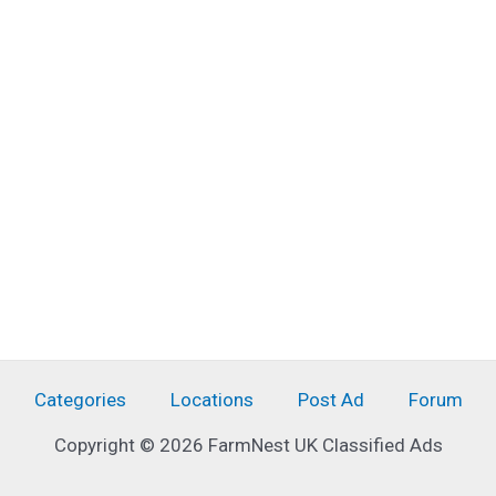
Categories
Locations
Post Ad
Forum
Copyright © 2026 FarmNest UK Classified Ads