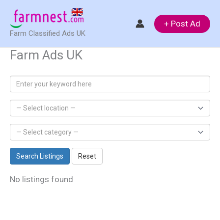
Skip
to
+ Post Ad
Farm Classified Ads UK
content
Farm Ads UK
Search Listings
Reset
No listings found